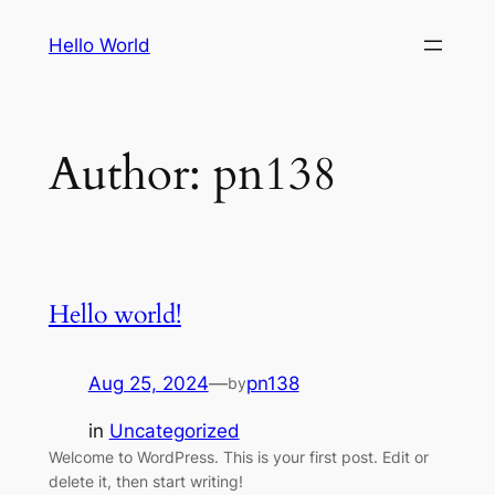
Skip
Hello World
to
content
Author:
pn138
Hello world!
Aug 25, 2024
—
pn138
by
in
Uncategorized
Welcome to WordPress. This is your first post. Edit or
delete it, then start writing!