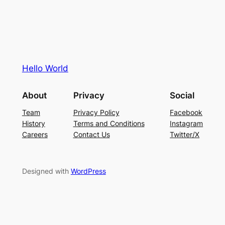
Hello World
About
Privacy
Social
Team
Privacy Policy
Facebook
History
Terms and Conditions
Instagram
Careers
Contact Us
Twitter/X
Designed with
WordPress