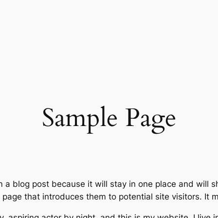
Sample Page
m a blog post because it will stay in one place and will 
age that introduces them to potential site visitors. It m
, aspiring actor by night, and this is my website. I live