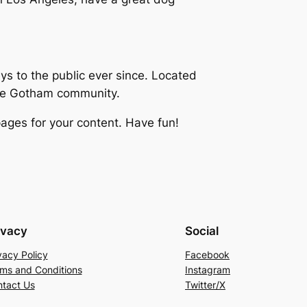
 to the public ever since. Located
the Gotham community.
ages for your content. Have fun!
ivacy
Social
vacy Policy
Facebook
ms and Conditions
Instagram
tact Us
Twitter/X