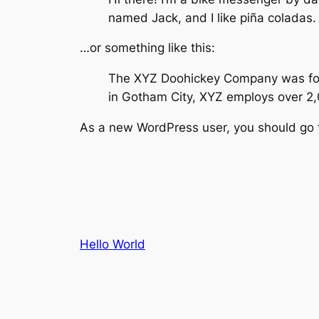
named Jack, and I like piña coladas. 
…or something like this:
The XYZ Doohickey Company was found
in Gotham City, XYZ employs over 2
As a new WordPress user, you should go
Hello World