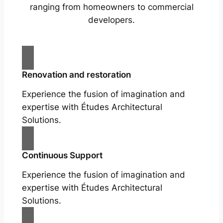
ranging from homeowners to commercial
developers.
Renovation and restoration
Experience the fusion of imagination and
expertise with Études Architectural
Solutions.
Continuous Support
Experience the fusion of imagination and
expertise with Études Architectural
Solutions.