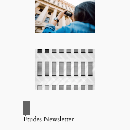
Études Newsletter