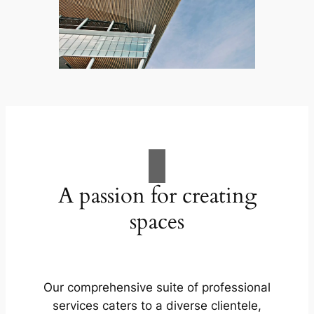
A passion for creating
spaces
Our comprehensive suite of professional
services caters to a diverse clientele,