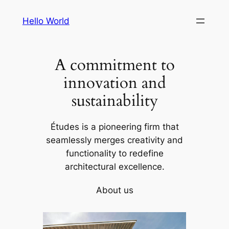
Skip
Hello World
to
content
A commitment to
innovation and
sustainability
Études is a pioneering firm that
seamlessly merges creativity and
functionality to redefine
architectural excellence.
About us