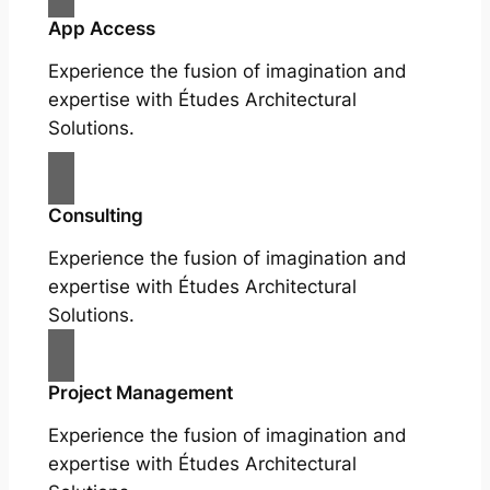
App Access
Experience the fusion of imagination and
expertise with Études Architectural
Solutions.
Consulting
Experience the fusion of imagination and
expertise with Études Architectural
Solutions.
Project Management
Experience the fusion of imagination and
expertise with Études Architectural