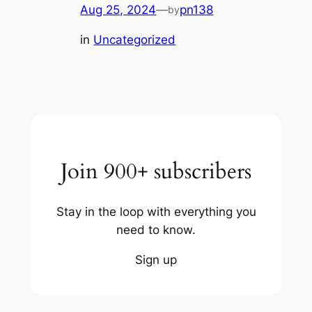
Aug 25, 2024
—
pn138
by
in
Uncategorized
Join 900+ subscribers
Stay in the loop with everything you
need to know.
Sign up