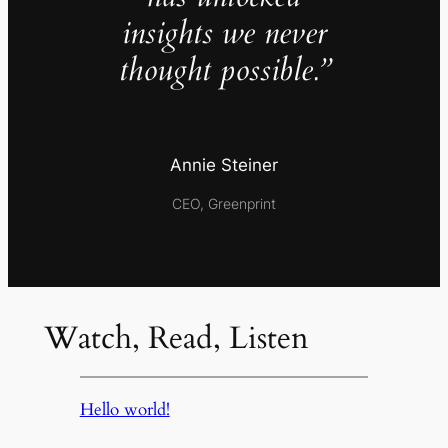
insights we never
thought possible.”
Annie Steiner
CEO, Greenprint
Watch, Read, Listen
Hello world!