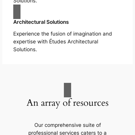
Solutions.
Architectural Solutions
Experience the fusion of imagination and
expertise with Études Architectural
Solutions.
An array of resources
Our comprehensive suite of
professional services caters to a