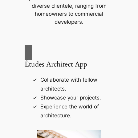
diverse clientele, ranging from
homeowners to commercial
developers.
Études Architect App
Collaborate with fellow
architects.
Showcase your projects.
Experience the world of
architecture.