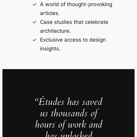
A world of thought-provoking
articles.
Case studies that celebrate
architecture.
Exclusive access to design
insights.
“Études has saved
us thousands of
hours of work and
has unlocked